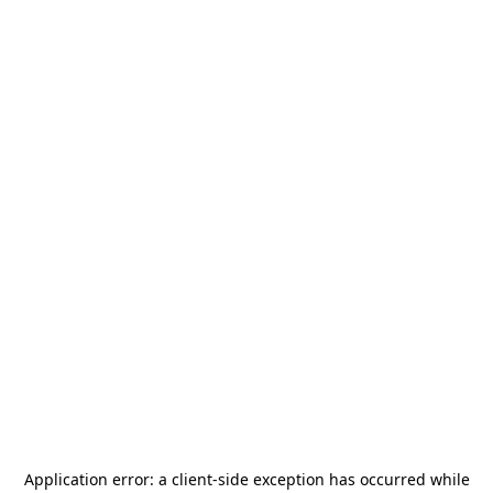
Application error: a
client
-side exception has occurred while