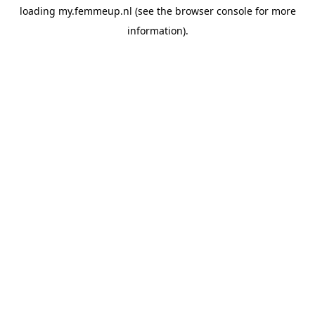
loading
my.femmeup.nl
(see the
browser console
for more
information).